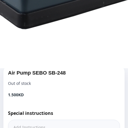
Air Pump SEBO SB-248
Out of stock
1.500KD‎
Special instructions