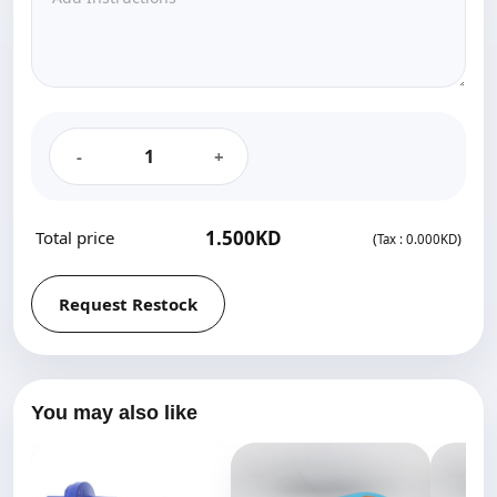
-
+
1.500KD‎
Total price
(
)
Tax :
0.000KD‎
Request Restock
You may also like