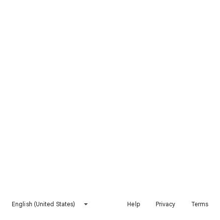
English (United States)
Help
Privacy
Terms