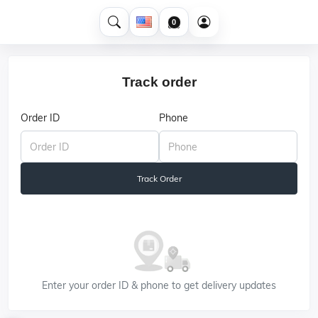
0
Track order
Order ID
Phone
Track Order
Enter your order ID & phone to get delivery updates