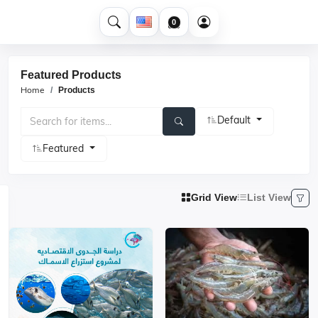
0
Featured Products
Home
Products
Default
Featured
Grid View
List View