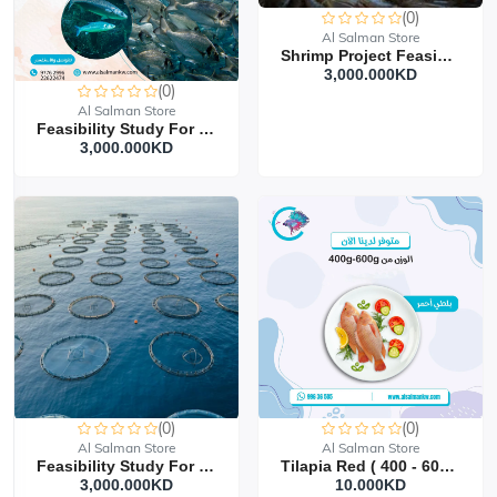
(0)
Al Salman Store
Shrimp Project Feasibility Study
3,000.000KD‎
(0)
Al Salman Store
Feasibility Study For Fish Farming Project
3,000.000KD‎
(0)
(0)
Al Salman Store
Al Salman Store
Feasibility Study For Floating Cages Project
Tilapia Red ( 400 - 600 G ) 5 Kilo
3,000.000KD‎
10.000KD‎