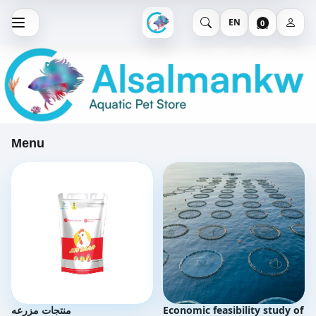
EN
0
Menu
منتجات مزرعه
Economic feasibility study of