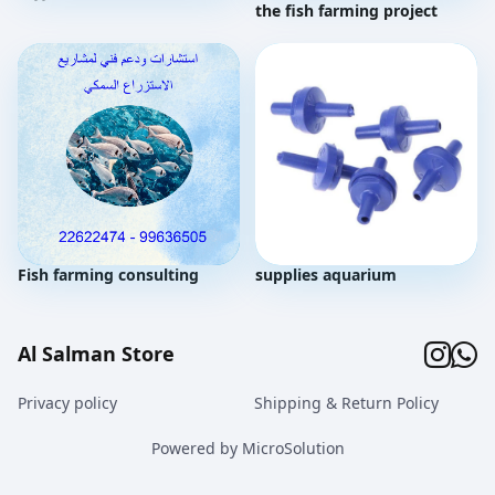
the fish farming project
Fish farming consulting
supplies aquarium
Al Salman Store
Privacy policy
Shipping & Return Policy
Powered by MicroSolution